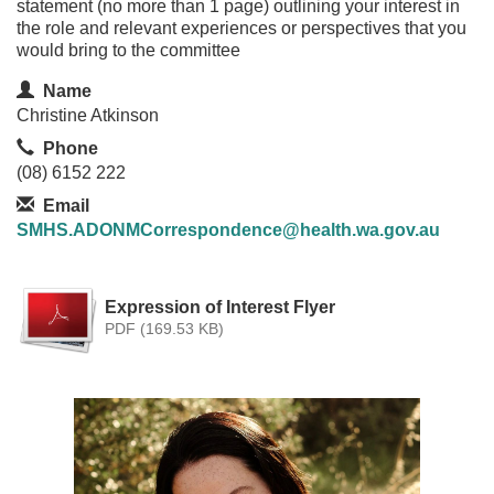
statement (no more than 1 page) outlining your interest in
the role and relevant experiences or perspectives that you
would bring to the committee
Contact Information
Name
Christine Atkinson
Phone
(08) 6152 222
Email
SMHS.ADONMCorrespondence@health.wa.gov.au
Expression of Interest Flyer
PDF (169.53 KB)