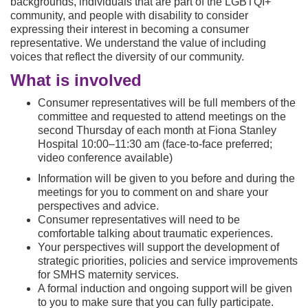
backgrounds, individuals that are part of the LGBTQI+
community, and people with disability to consider
expressing their interest in becoming a consumer
representative. We understand the value of including
voices that reflect the diversity of our community.
What is involved
Consumer representatives will be full members of the
committee and requested to attend meetings on the
second Thursday of each month at Fiona Stanley
Hospital 10:00–11:30 am (face-to-face preferred;
video conference available)
Information will be given to you before and during the
meetings for you to comment on and share your
perspectives and advice.
Consumer representatives will need to be
comfortable talking about traumatic experiences.
Your perspectives will support the development of
strategic priorities, policies and service improvements
for SMHS maternity services.
A formal induction and ongoing support will be given
to you to make sure that you can fully participate.