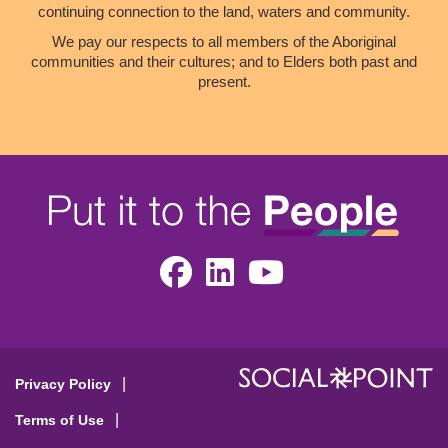
continuing connection to the land, waters and community.
We pay our respects to all members of the Aboriginal
communities and their cultures; and to Elders both past and
present.
Facebook
LinkedIn
Youtube
Privacy Policy
Terms of Use