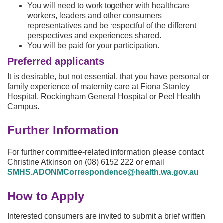
You will need to work together with healthcare
workers, leaders and other consumers
representatives and be respectful of the different
perspectives and experiences shared.
You will be paid for your participation.
Preferred applicants
It is desirable, but not essential, that you have personal or
family experience of maternity care at Fiona Stanley
Hospital, Rockingham General Hospital or Peel Health
Campus.
Further Information
For further committee-related information please contact
Christine Atkinson on (08) 6152 222 or email
SMHS.ADONMCorrespondence@health.wa.gov.au
How to Apply
Interested consumers are invited to submit a brief written