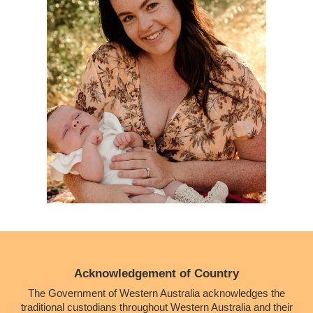
Acknowledgement of Country
The Government of Western Australia acknowledges the
traditional custodians throughout Western Australia and their