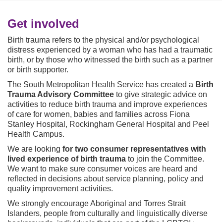
o
u
a
Get involved
r
Birth trauma refers to the physical and/or psychological
e
distress experienced by a woman who has had a traumatic
h
birth, or by those who witnessed the birth such as a partner
e
or birth supporter.
r
e
The South Metropolitan Health Service has created a
Birth
:
Trauma Advisory Committee
to give strategic advice on
activities to reduce birth trauma and improve experiences
of care for women, babies and families across Fiona
Stanley Hospital, Rockingham General Hospital and Peel
Health Campus.
We are looking
for two consumer representatives with
lived experience of birth trauma
to join the Committee.
We want to make sure consumer voices are heard and
reflected in decisions about service planning, policy and
quality improvement activities.
We strongly encourage Aboriginal and Torres Strait
Islanders, people from culturally and linguistically diverse