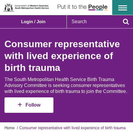
Menu
S
Login / Join
e
Se
a
r
Consumer representative
c
h
with lived experience of
birth trauma
The South Metropolitan Health Service Birth Trauma
Advisory Committee is seeking consumer representatives
with lived experience of birth trauma to join the Committee.
Follow
Y
Home
Consumer representative with lived experience of birth trauma