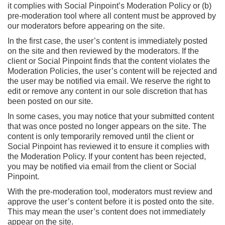
it complies with Social Pinpoint’s Moderation Policy or (b)
pre-moderation tool where all content must be approved by
our moderators before appearing on the site.
In the first case, the user’s content is immediately posted
on the site and then reviewed by the moderators. If the
client or Social Pinpoint finds that the content violates the
Moderation Policies, the user’s content will be rejected and
the user may be notified via email. We reserve the right to
edit or remove any content in our sole discretion that has
been posted on our site.
In some cases, you may notice that your submitted content
that was once posted no longer appears on the site. The
content is only temporarily removed until the client or
Social Pinpoint has reviewed it to ensure it complies with
the Moderation Policy. If your content has been rejected,
you may be notified via email from the client or Social
Pinpoint.
With the pre-moderation tool, moderators must review and
approve the user’s content before it is posted onto the site.
This may mean the user’s content does not immediately
appear on the site.