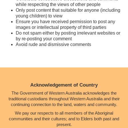
while respecting the views of other people
Only post content that suitable for anyone (including
young children) to view
Ensure you have received permission to post any
images or intellectual property of third parties
Do not spam either by posting irrelevant websites or
by re-posting your comment
Avoid rude and dismissive comments
Acknowledgement of Country
The Government of Western Australia acknowledges the
traditional custodians throughout Western Australia and their
continuing connection to the land, waters and community.
We pay our respects to all members of the Aboriginal
communities and their cultures; and to Elders both past and
present.