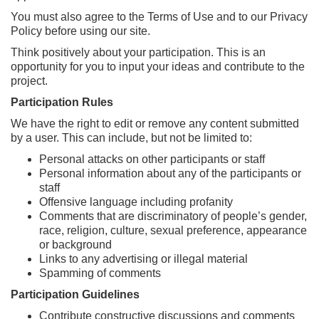
You must also agree to the Terms of Use and to our Privacy
Policy before using our site.
Think positively about your participation. This is an
opportunity for you to input your ideas and contribute to the
project.
Participation Rules
We have the right to edit or remove any content submitted
by a user. This can include, but not be limited to:
Personal attacks on other participants or staff
Personal information about any of the participants or
staff
Offensive language including profanity
Comments that are discriminatory of people’s gender,
race, religion, culture, sexual preference, appearance
or background
Links to any advertising or illegal material
Spamming of comments
Participation Guidelines
Contribute constructive discussions and comments