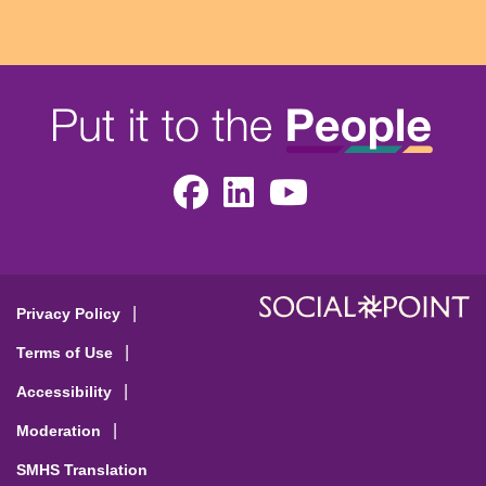
Facebook
LinkedIn
Youtube
Privacy Policy
Terms of Use
Accessibility
Moderation
SMHS Translation