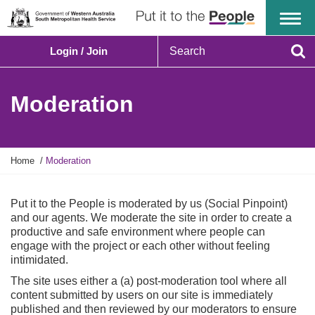
Menu
S
Login / Join
e
Se
a
r
Moderation
c
h
Y
Home
Moderation
o
u
a
Put it to the People is moderated by us (Social Pinpoint)
r
and our agents. We moderate the site in order to create a
e
productive and safe environment where people can
h
engage with the project or each other without feeling
e
intimidated.
r
The site uses either a (a) post-moderation tool where all
e
content submitted by users on our site is immediately
:
published and then reviewed by our moderators to ensure