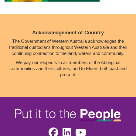
Acknowledgement of Country
The Government of Western Australia acknowledges the
traditional custodians throughout Western Australia and their
continuing connection to the land, waters and community.
We pay our respects to all members of the Aboriginal
communities and their cultures; and to Elders both past and
present.
Facebook
LinkedIn
Youtube