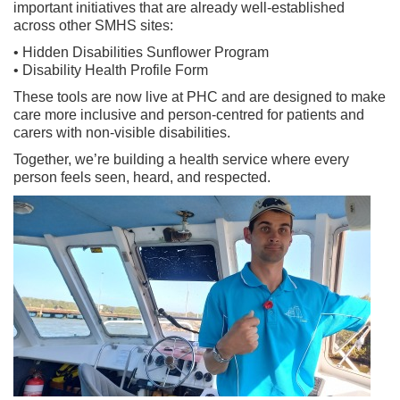
important initiatives that are already well-established
across other SMHS sites:
• Hidden Disabilities Sunflower Program
• Disability Health Profile Form
These tools are now live at PHC and are designed to make
care more inclusive and person-centred for patients and
carers with non-visible disabilities.
Together, we’re building a health service where every
person feels seen, heard, and respected.