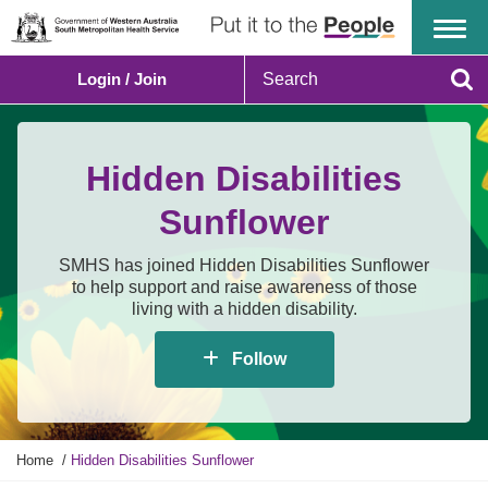
Menu
S
Login / Join
e
Se
a
r
c
Hidden Disabilities
h
Sunflower
SMHS has joined Hidden Disabilities Sunflower
to help support and raise awareness of those
living with a hidden disability.
Follow
Y
Home
Hidden Disabilities Sunflower
o