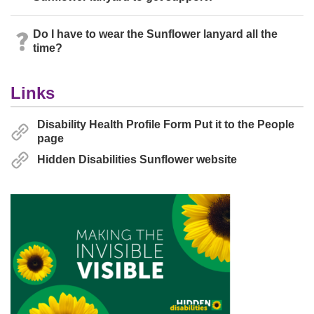
Do I have to wear the Sunflower lanyard all the
time?
Links
Disability Health Profile Form Put it to the People
page
Hidden Disabilities Sunflower website