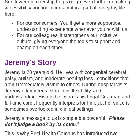
Sunflower membership helps us go even further in making
accessibility and inclusion a natural part of everyday life
here.
For our consumers: You’ll get a more supportive,
understanding experience whenever you’re with us
For our colleagues: It strengthens our inclusive
culture, giving everyone the tools to support and
champion each other
Jeremy's Story
Jeremy is 28 years old. He lives with congenital cerebral
palsy, autism, and moderate hearing loss - conditions that
aren’t immediately visible to others. During hospital visits,
Jeremy often needs extra time, flexibility, and
understanding. His mother, who is his Legal Guardian and
full-time carer, frequently interprets for him, yet her voice is
sometimes overlooked in clinical settings.
Jeremy’s message to us is simple but powerful: “
P
lease
don’t judge a book by its cover
.”
This is why Peel Health Campus has introduced two