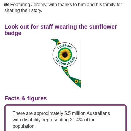
📸 Featuring Jeremy, with thanks to him and his family for
sharing their story.
Look out for staff wearing the sunflower
badge
Facts & figures
There are approximately 5.5 million Australians
with disability, representing 21.4% of the
population.