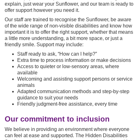
explain, just wear your Sunflower, and our team is ready to
offer support however you need it.
Our staff are trained to recognise the Sunflower, be aware
of the wide range of non-visible disabilities and know how
important it is to offer the right support, whether that means
a little more understanding, a bit more space, or just a
friendly smile. Support may include:
Staff ready to ask, “How can I help?”
Extra time to process information or make decisions
Access to quieter or low-sensory areas, where
available
Welcoming and assisting support persons or service
animals
Adapted communication methods and step-by-step
guidance to suit your needs
Friendly judgment-free assistance, every time
Our commitment to inclusion
We believe in providing an environment where everyone
can feel at ease and supported. The Hidden Disabilities