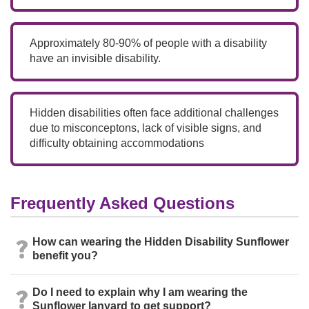
Approximately 80-90% of people with a disability
have an invisible disability.
Hidden disabilities often face additional challenges
due to misconceptons, lack of visible signs, and
difficulty obtaining accommodations
Frequently Asked Questions
How can wearing the Hidden Disability Sunflower
benefit you?
Do I need to explain why I am wearing the
Sunflower lanyard to get support?