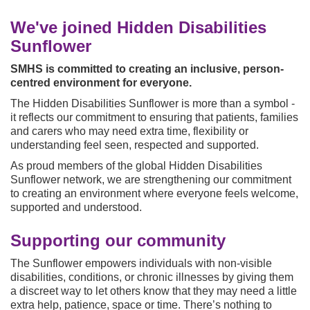
u
a
We've joined Hidden Disabilities
r
Sunflower
e
h
SMHS is committed to creating an inclusive, person-
e
centred environment for everyone.
r
The Hidden Disabilities Sunflower is more than a symbol -
e
it reflects our commitment to ensuring that patients, families
:
and carers who may need extra time, flexibility or
understanding feel seen, respected and supported.
As proud members of the global Hidden Disabilities
Sunflower network, we are strengthening our commitment
to creating an environment where everyone feels welcome,
supported and understood.
Supporting our community
The Sunflower empowers individuals with non-visible
disabilities, conditions, or chronic illnesses by giving them
a discreet way to let others know that they may need a little
extra help, patience, space or time. There’s nothing to